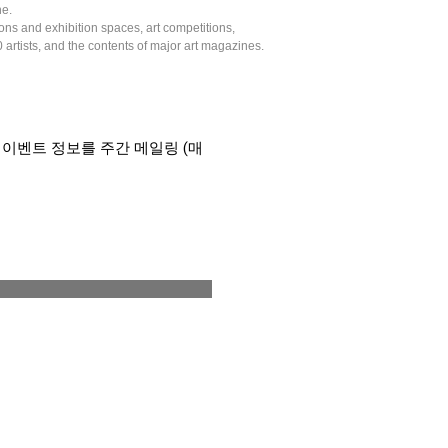
ne.
tions and exhibition spaces, art competitions,
artists, and the contents of major art magazines.