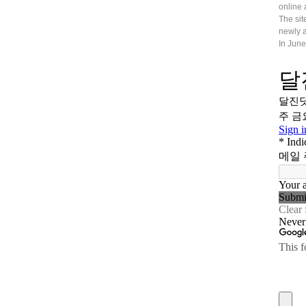
online 
The sit
newly a
In June