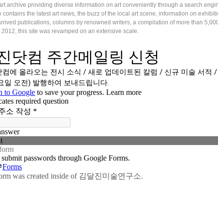
art archive providing diverse information on art conveniently through a search engi
e contains the latest art news, the buzz of the local art scene, information on exhibi
rrived publications, columns by renowned writers, a compilation of more than 5,000 
 2012, this site was revamped on an extensive scale.